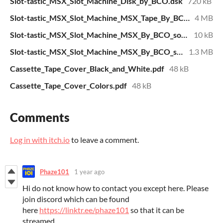
Slot-tastic_MSX_Slot_Machine_Disk_by_BCO.dsk
720 kB
Slot-tastic_MSX_Slot_Machine_MSX_Tape_By_BCO.wav
4 MB
Slot-tastic_MSX_Slot_Machine_MSX_By_BCO_source_code.txt
10 kB
Slot-tastic_MSX_Slot_Machine_MSX_By_BCO_source_code_bitmap_print.pdf
1.3 MB
Cassette_Tape_Cover_Black_and_White.pdf
48 kB
Cassette_Tape_Cover_Colors.pdf
48 kB
Comments
Log in with itch.io
to leave a comment.
Phaze101
1 year ago
Hi do not know how to contact you except here. Please
join discord which can be found
here
https://linktr.ee/phaze101
so that it can be
streamed.