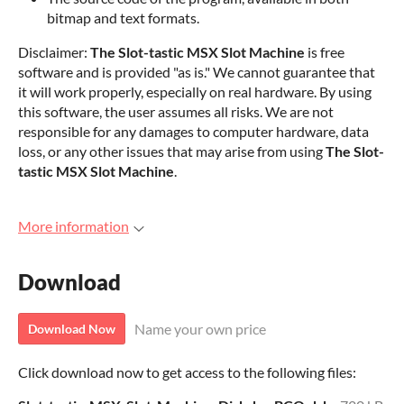
bitmap and text formats.
Disclaimer:
The Slot-tastic MSX Slot Machine
is free
software and is provided "as is." We cannot guarantee that
it will work properly, especially on real hardware. By using
this software, the user assumes all risks. We are not
responsible for any damages to computer hardware, data
loss, or any other issues that may arise from using
The Slot-
tastic MSX Slot Machine
.
More information
Download
Name your own price
Download Now
Click download now to get access to the following files: