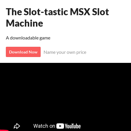
The Slot-tastic MSX Slot
Machine
A downloadable game
Name your own price
Download Now