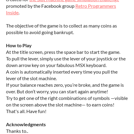
promoted by the Facebook group
Retro Programmers
Inside
.
The objective of the game is to collect as many coins as
possible to avoid going bankrupt.
How to Play
At the title screen, press the space bar to start the game.
To pull the lever, simply use the lever of your joystick or the
down arrow key on your fabulous MSX keyboard.
A coin is automatically inserted every time you pull the
lever of the slot machine.
If your balance reaches zero, you’re broke, and the game is
over. But don’t worry, you can start again anytime!
Try to get one of the right combinations of symbols —visible
on the screen above the slot machine— to earn coins!
That's all. Have fun!
Acknowledgments
Thanks to..