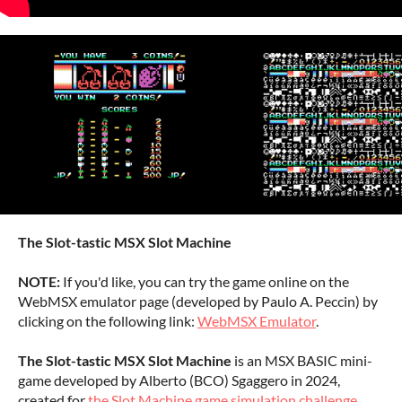
The Slot-tastic MSX Slot Machine
NOTE:
If you'd like, you can try the game online on the
WebMSX emulator page (developed by Paulo A. Peccin) by
clicking on the following link:
WebMSX Emulator
.
The Slot-tastic MSX Slot Machine
is an MSX BASIC mini-
game developed by Alberto (BCO) Sgaggero in 2024,
created for
the Slot Machine game simulation challenge