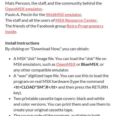
Mats Persson, the staff, and the community behind the
OpenMSX emulator
.
Paulo A. Peccin for the
WebMSX emulator
.
The staff and all the users of
MSX Resource Center
.
The friends of the Facebook group
Retro Programmers
Inside
.
Install Instructions
By clicking on "Download Now," you can obtain:
A MSX ".dsk" image file. You can load the ".dsk" file on
MSX emulators, such as
OpenMSX
or
BlueMSX
, or
any other compatible emulator.
A "wav" digitized tape file. You can use this to load the
program on real MSX hardware (type the command
<tt>CLOAD"SM",R</tt>
and then press the RETURN
key).
Two printable cassette tape covers: black and white
and color versions. You can print them and use them to
create your original cassette tape.
The source code of the program, available in both