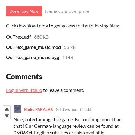
Name your own price
Download Now
Click download now to get access to the following files:
OuTrex.adf
880 kB
OuTrex_game_music.mod
53 kB
OuTrex_game_music.ogg
1 MB
Comments
Log in with itch.io
to leave a comment.
Radio PARALAX
28 days ago
(1 edit)
Nice, entertaining little game. But nothing more than
that! Our German-language review can be found at
05:06:04. English subtitles are also available.