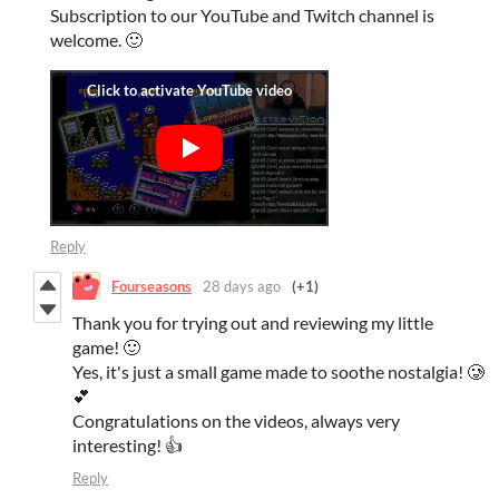
Subscription to our YouTube and Twitch channel is
welcome. 🙂
Reply
Fourseasons
28 days ago
(+1)
Thank you for trying out and reviewing my little
game! 🙂
Yes, it's just a small game made to soothe nostalgia! 🥲
💕
Congratulations on the videos, always very
interesting! 👍
Reply