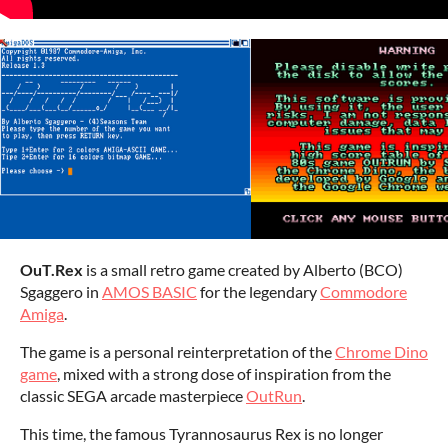
OuT.Rex
is a small retro game created by Alberto (BCO)
Sgaggero in
AMOS BASIC
for the legendary
Commodore
Amiga
.
The game is a personal reinterpretation of the
Chrome Dino
game
, mixed with a strong dose of inspiration from the
classic SEGA arcade masterpiece
OutRun
.
This time, the famous Tyrannosaurus Rex is no longer