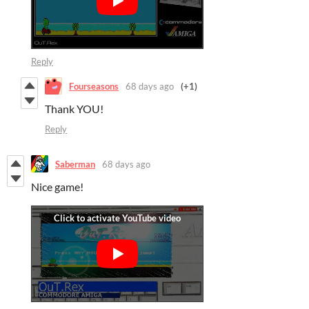
Reply
Fourseasons
68 days ago
(+1)
Thank YOU!
Reply
Saberman
68 days ago
Nice game!