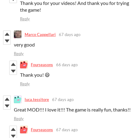
Thank you for your videos! And thank you for trying
the game!
Reply
Marco Cappellari
67 days ago
very good
Reply
Fourseasons
66 days ago
Thank you! 😄
Reply
luca.tessitore
67 days ago
Great MOD!!! I love it!!! The game is really fun, thanks!!
Reply
Fourseasons
67 days ago