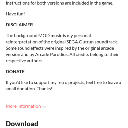
Instructions for both versions are included in the game.
Have fun!
DISCLAIMER
The background MOD music is my personal
reinterpretation of the original SEGA Outrun soundtrack.
Some sound effects were inspired by the original arcade
version and by Arcade Parodius. All credits belong to their
respective authors.
DONATE
If you'd like to support my retro projects, feel free to leave a
small donation. Thanks!
More information
Download