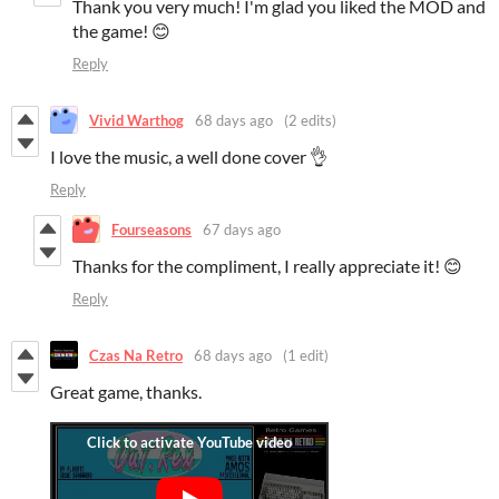
Thank you very much! I'm glad you liked the MOD and
the game! 😊
Reply
Vivid Warthog
68 days ago
(2 edits)
I love the music, a well done cover 👌
Reply
Fourseasons
67 days ago
Thanks for the compliment, I really appreciate it! 😊
Reply
Czas Na Retro
68 days ago
(1 edit)
Great game, thanks.