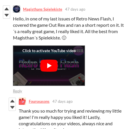
Magisthans Spielekiste
47 days ago
Hello, in one of my last issues of Retro News Flash, I
covered the game Out Rex and ran a short report on it. It
´s a really great game, I really liked it. All the best from
Magisthan´s Spielekiste. 🙂
Reply
Fourseasons
47 days ago
Thank you so much for trying and reviewing my little
game! I'm really happy you liked it! Lastly,
congratulations on your videos, always nice and