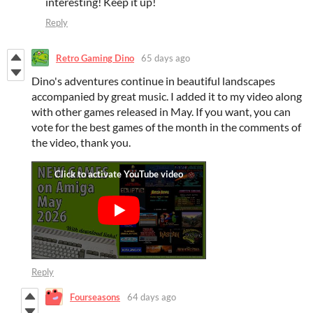
interesting! Keep it up!
Reply
Retro Gaming Dino
65 days ago
Dino's adventures continue in beautiful landscapes
accompanied by great music. I added it to my video along
with other games released in May. If you want, you can
vote for the best games of the month in the comments of
the video, thank you.
Reply
Fourseasons
64 days ago