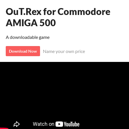
OuT.Rex for Commodore
AMIGA 500
A downloadable game
Name your own price
Download Now