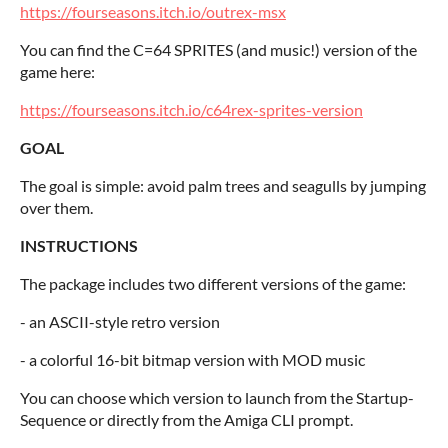
https://fourseasons.itch.io/outrex-msx
You can find the C=64 SPRITES (and music!) version of the
game here:
https://fourseasons.itch.io/c64rex-sprites-version
GOAL
The goal is simple: avoid palm trees and seagulls by jumping
over them.
INSTRUCTIONS
The package includes two different versions of the game:
- an ASCII-style retro version
- a colorful 16-bit bitmap version with MOD music
You can choose which version to launch from the Startup-
Sequence or directly from the Amiga CLI prompt.