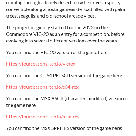
running through a lonely desert: now he drives a sporty
convertible along a nostalgic seaside road filled with palm
trees, seagulls, and old-school arcade vibes.
The project originally started back in 2022 on the
Commodore VIC-20 as an entry for a competition, before
evolving into several different versions over the years.
You can find the VIC-20 version of the game here:
https://fourseasons.itch.io/vicrex
You can find the C=64 PETSCII version of the game here:
https://fourseasons.itch.io/c64-rex
You can find the MSX ASCII (character-modified) version of
the game here:
https://fourseasons.itch.io/msx-rex
You can find the MSX SPRITES version of the game here: